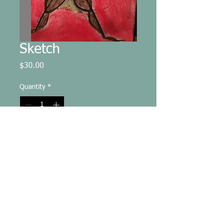
Sketch
Price
$30.00
Quantity
*
Add to Cart
8.5x11