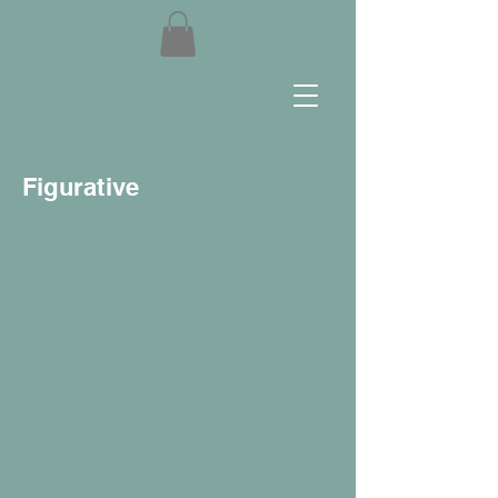
Figurative