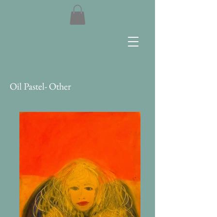
Oil Pastel- Other